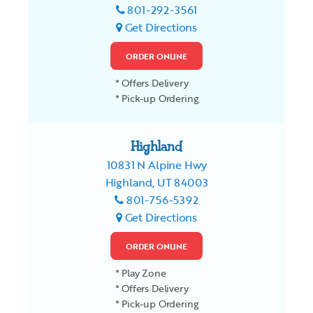
801-292-3561
Get Directions
ORDER ONLINE
* Offers Delivery
* Pick-up Ordering
Highland
10831 N Alpine Hwy
Highland, UT 84003
801-756-5392
Get Directions
ORDER ONLINE
* Play Zone
* Offers Delivery
* Pick-up Ordering