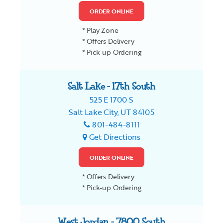
ORDER ONLINE
* Play Zone
* Offers Delivery
* Pick-up Ordering
Salt Lake - 17th South
525 E 1700 S
Salt Lake City, UT 84105
801-484-8111
Get Directions
ORDER ONLINE
* Offers Delivery
* Pick-up Ordering
West Jordan - 7800 South