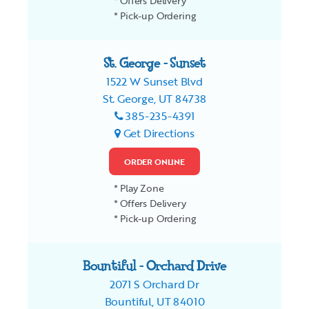
* Offers Delivery
* Pick-up Ordering
St. George - Sunset
1522 W Sunset Blvd
St. George, UT 84738
385-235-4391
Get Directions
ORDER ONLINE
* Play Zone
* Offers Delivery
* Pick-up Ordering
Bountiful - Orchard Drive
2071 S Orchard Dr
Bountiful, UT 84010