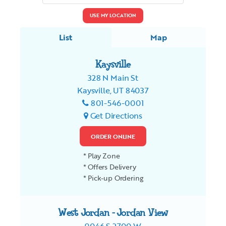
USE MY LOCATION
List
Map
Kaysville
328 N Main St
Kaysville, UT 84037
801-546-0001
Get Directions
ORDER ONLINE
* Play Zone
* Offers Delivery
* Pick-up Ordering
West Jordan - Jordan View