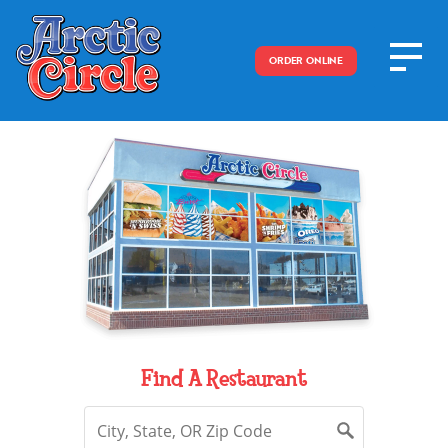
ORDER ONLINE
Find A Restaurant