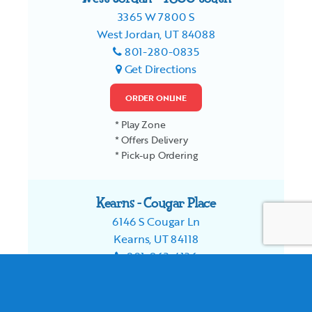
3365 W 7800 S
West Jordan, UT 84088
801-280-0835
Get Directions
ORDER ONLINE
* Play Zone
* Offers Delivery
* Pick-up Ordering
Kearns - Cougar Place
6146 S Cougar Ln
Kearns, UT 84118
801-963-4126
Get Directions
ORDER ONLINE