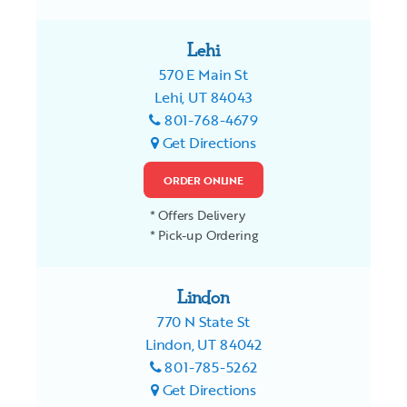
Lehi
570 E Main St
Lehi, UT 84043
801-768-4679
Get Directions
ORDER ONLINE
* Offers Delivery
* Pick-up Ordering
Lindon
770 N State St
Lindon, UT 84042
801-785-5262
Get Directions