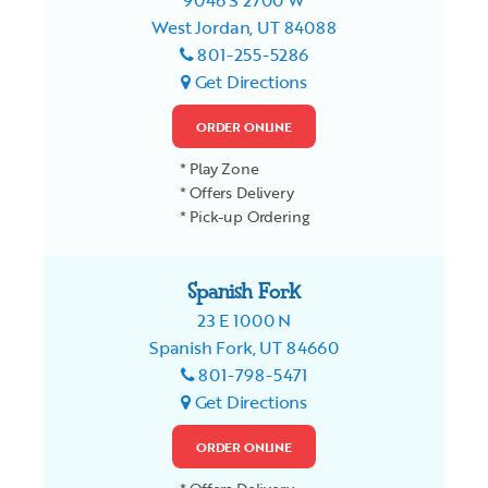
9046 S 2700 W
West Jordan, UT 84088
801-255-5286
Get Directions
ORDER ONLINE
* Play Zone
* Offers Delivery
* Pick-up Ordering
Spanish Fork
23 E 1000 N
Spanish Fork, UT 84660
801-798-5471
Get Directions
ORDER ONLINE