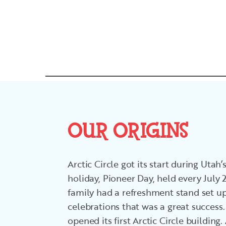
OUR ORIGINS
Arctic Circle got its start during Utah
holiday, Pioneer Day, held every July
family had a refreshment stand set u
celebrations that was a great success.
opened its first Arctic Circle building.