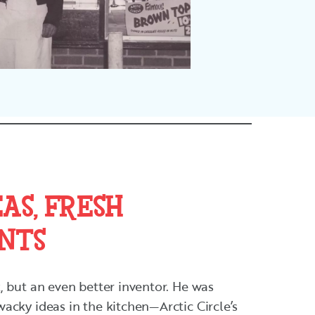
AS, FRESH
NTS
 but an even better inventor. He was
acky ideas in the kitchen—Arctic Circle’s