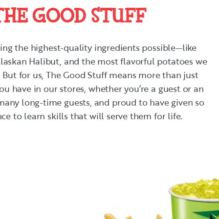
THE GOOD STUFF
cing the highest-quality ingredients possible—like
laskan Halibut, and the most flavorful potatoes we
 But for us, The Good Stuff means more than just
you have in our stores, whether you’re a guest or an
any long-time guests, and proud to have given so
e to learn skills that will serve them for life.