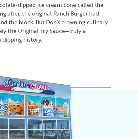
hocolate-dipped ice cream cone called the
g after, the original Ranch Burger had
und the block. But Don’s crowning culinary
ely the Original Fry Sauce—truly a
dipping history.