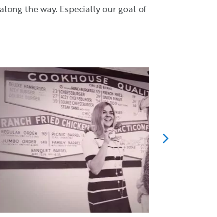
long the way. Especially our goal of