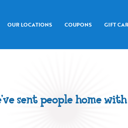
OUR LOCATIONS
COUPONS
GIFT CA
’ve sent people home with 