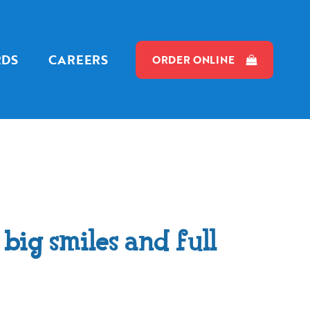
RDS
CAREERS
ORDER ONLINE
big smiles and full