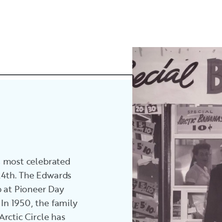
’s most celebrated
 24th. The Edwards
p at Pioneer Day
 In 1950, the family
 Arctic Circle has