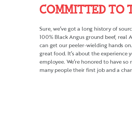
COMMITTED TO 
Sure, we’ve got a long history of sour
100% Black Angus ground beef, real A
can get our peeler-wielding hands on.
great food. It’s about the experience 
employee. We’re honored to have so m
many people their first job and a chanc