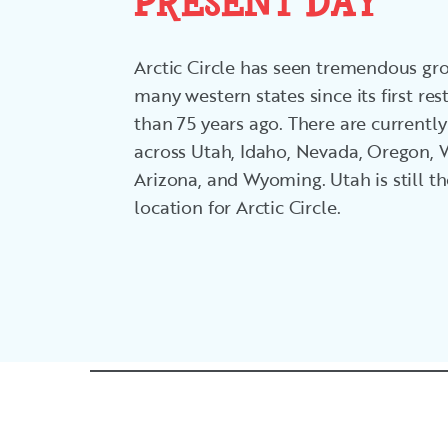
PRESENT DAY
Arctic Circle has seen tremendous g
many western states since its first r
than 75 years ago. There are currently
across Utah, Idaho, Nevada, Oregon,
Arizona, and Wyoming. Utah is still t
location for Arctic Circle.