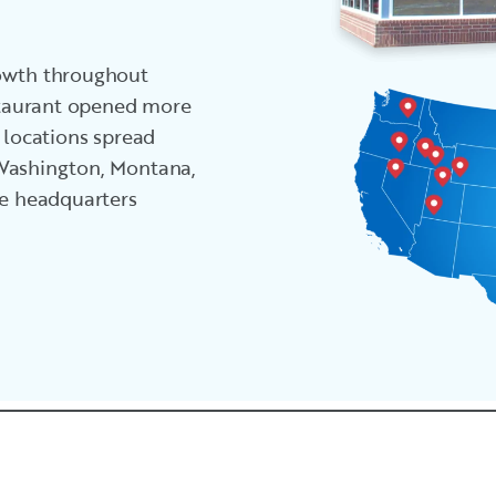
rowth throughout
estaurant opened more
 locations spread
 Washington, Montana,
he headquarters