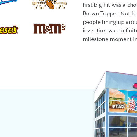
first big hit was a c
Brown Topper. Not lon
people lining up aro
invention was definit
milestone moment in 