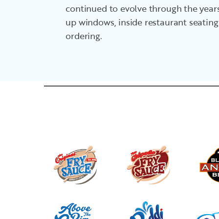
continued to evolve through the years
up windows, inside restaurant seating
ordering.