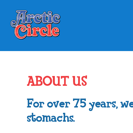
ABOUT US
For over 75 years, we
stomachs.