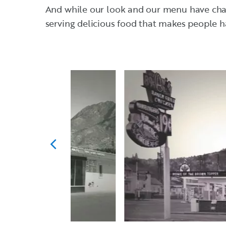
And while our look and our menu have chang
serving delicious food that makes people h