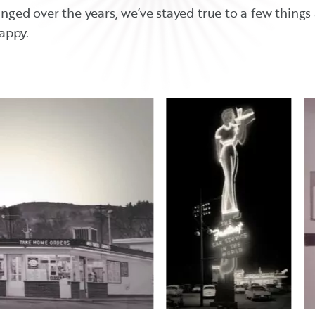
ed over the years, we’ve stayed true to a few things a
appy.