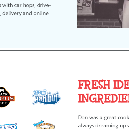
 with car hops, drive-
, delivery and online
FRESH IDE
INGREDIE
Don was a great cook,
always dreaming up w