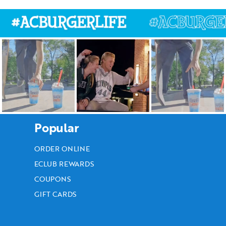
Popular
ORDER ONLINE
ECLUB REWARDS
COUPONS
GIFT CARDS