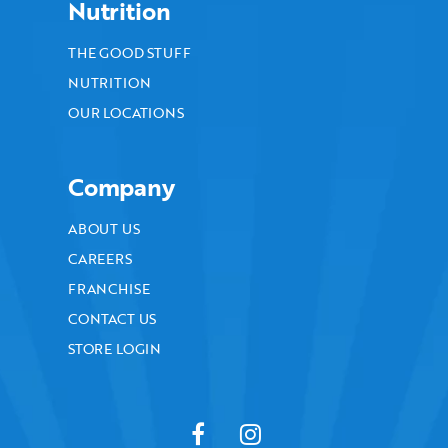
Nutrition
THE GOOD STUFF
NUTRITION
OUR LOCATIONS
Company
ABOUT US
CAREERS
FRANCHISE
CONTACT US
STORE LOGIN