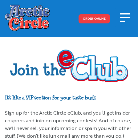
ORDER ONLINE
It’s like a VIP section for your taste buds.
Sign up for the Arctic Circle eClub, and you’ll get insider
coupons and info on upcoming contests! And of course,
we’ll never sell your information or spam you with other
stuff. (We don’t like junk mail any more than you do.)