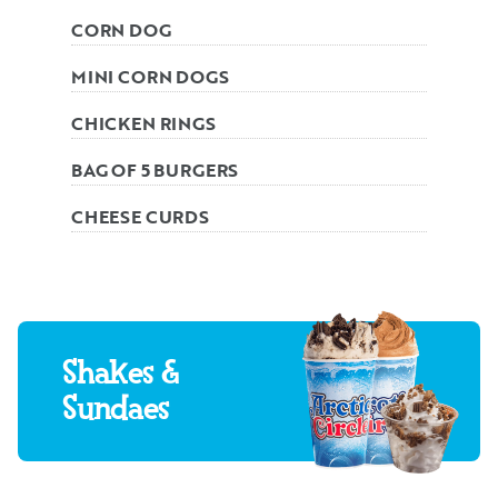
CORN DOG
MINI CORN DOGS
CHICKEN RINGS
BAG OF 5 BURGERS
CHEESE CURDS
Shakes &
Sundaes