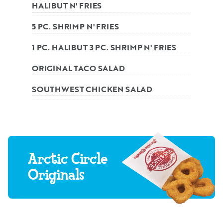
HALIBUT N' FRIES
5 PC. SHRIMP N' FRIES
1 PC. HALIBUT 3 PC. SHRIMP N' FRIES
ORIGINAL TACO SALAD
SOUTHWEST CHICKEN SALAD
Arctic Circle
Originals