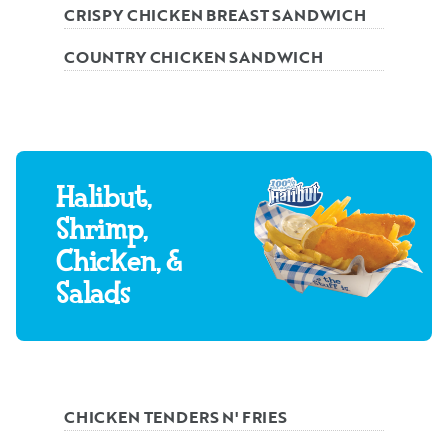
CRISPY CHICKEN BREAST SANDWICH
COUNTRY CHICKEN SANDWICH
Halibut,
Shrimp,
Chicken, &
Salads
CHICKEN TENDERS N' FRIES