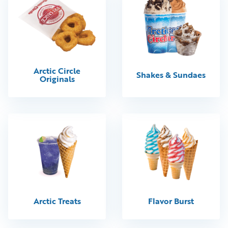
Arctic Circle
Shakes & Sundaes
Originals
Arctic Treats
Flavor Burst