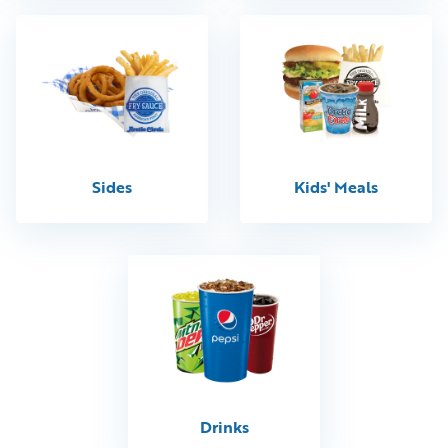
Sides
Kids' Meals
Drinks