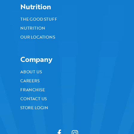
Nutrition
THE GOOD STUFF
NUTRITION
OUR LOCATIONS
Company
ABOUT US
CAREERS
FRANCHISE
CONTACT US
STORE LOGIN