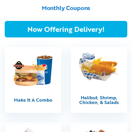
Monthly Coupons
Now Offering Delivery!
Halibut, Shrimp,
Make It A Combo
Chicken, & Salads