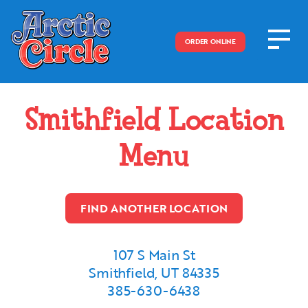
ORDER ONLINE
Smithfield
Location
Menu
FIND ANOTHER LOCATION
107 S Main St
Smithfield, UT 84335
385-630-6438