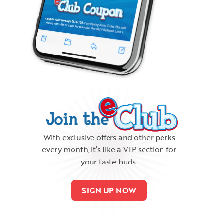
With exclusive offers and other perks
every month, it’s like a VIP section for
your taste buds.
SIGN UP NOW