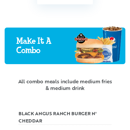
Make It A
Combo
All combo meals include medium fries
& medium drink
BLACK ANGUS RANCH BURGER N'
CHEDDAR