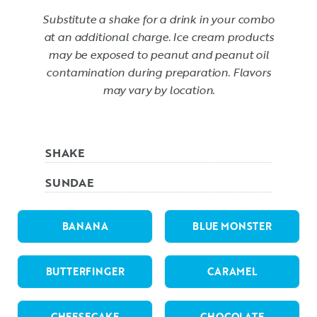
Substitute a shake for a drink in your combo
at an additional charge. Ice cream products
may be exposed to peanut and peanut oil
contamination during preparation. Flavors
may vary by location.
SHAKE
SUNDAE
BANANA
BLUE MONSTER
BUTTERFINGER
CARAMEL
CHEESECAKE
CHOCOLATE