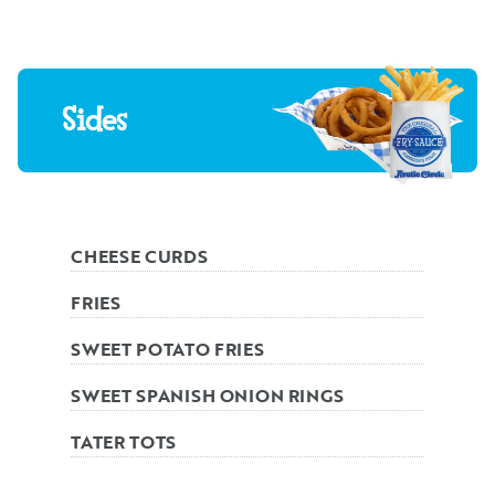
Sides
CHEESE CURDS
FRIES
SWEET POTATO FRIES
SWEET SPANISH ONION RINGS
TATER TOTS