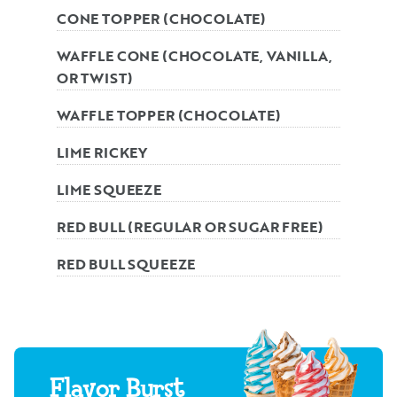
CONE TOPPER (CHOCOLATE)
WAFFLE CONE (CHOCOLATE, VANILLA,
OR TWIST)
WAFFLE TOPPER (CHOCOLATE)
LIME RICKEY
LIME SQUEEZE
RED BULL (REGULAR OR SUGAR FREE)
RED BULL SQUEEZE
Flavor Burst