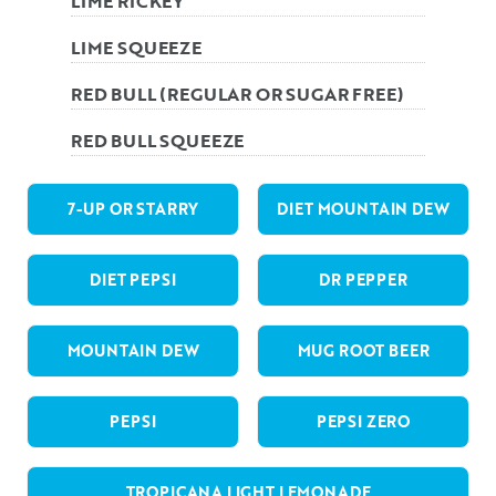
LIME RICKEY
LIME SQUEEZE
RED BULL (REGULAR OR SUGAR FREE)
RED BULL SQUEEZE
7-UP OR STARRY
DIET MOUNTAIN DEW
DIET PEPSI
DR PEPPER
MOUNTAIN DEW
MUG ROOT BEER
PEPSI
PEPSI ZERO
TROPICANA LIGHT LEMONADE