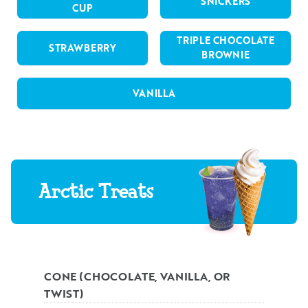
SNICKERS
CUP
TRIPLE CHOCOLATE
STRAWBERRY
BROWNIE
VANILLA
Arctic Treats
CONE (CHOCOLATE, VANILLA, OR
TWIST)