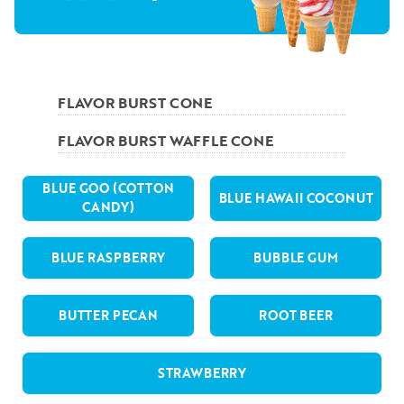
FLAVOR BURST CONE
FLAVOR BURST WAFFLE CONE
BLUE GOO (COTTON
BLUE HAWAII COCONUT
CANDY)
BLUE RASPBERRY
BUBBLE GUM
BUTTER PECAN
ROOT BEER
STRAWBERRY