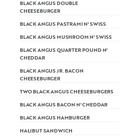
BLACK ANGUS DOUBLE
CHEESEBURGER
BLACK ANGUS PASTRAMI N' SWISS
BLACK ANGUS MUSHROOM N' SWISS
BLACK ANGUS QUARTER POUND N'
CHEDDAR
BLACK ANGUS JR. BACON
CHEESEBURGER
TWO BLACK ANGUS CHEESEBURGERS
BLACK ANGUS BACON N' CHEDDAR
BLACK ANGUS HAMBURGER
HALIBUT SANDWICH