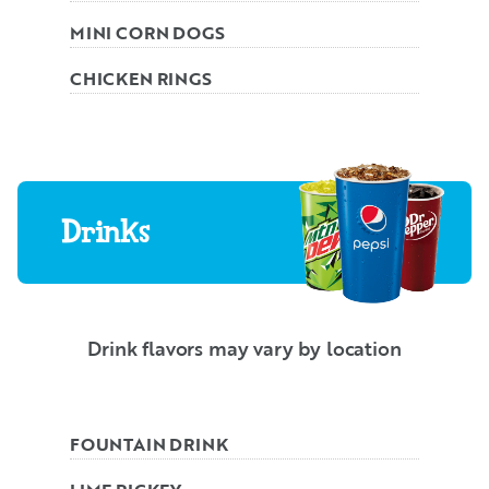
MINI CORN DOGS
CHICKEN RINGS
Drinks
Drink flavors may vary by location
FOUNTAIN DRINK