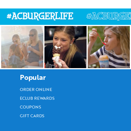
Popular
ORDER ONLINE
ECLUB REWARDS
COUPONS
GIFT CARDS