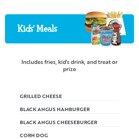
Kids' Meals
Includes fries, kid's drink, and treat or
prize
GRILLED CHEESE
BLACK ANGUS HAMBURGER
BLACK ANGUS CHEESEBURGER
CORN DOG