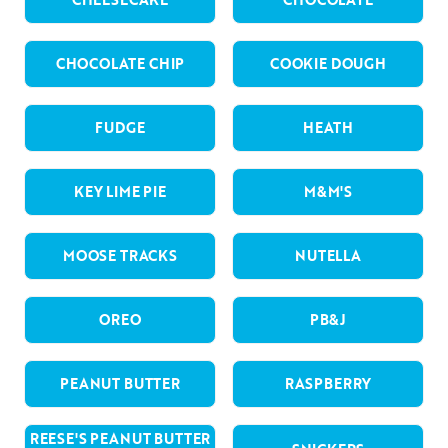
CHOCOLATE CHIP
COOKIE DOUGH
FUDGE
HEATH
KEY LIME PIE
M&M'S
MOOSE TRACKS
NUTELLA
OREO
PB&J
PEANUT BUTTER
RASPBERRY
REESE'S PEANUT BUTTER